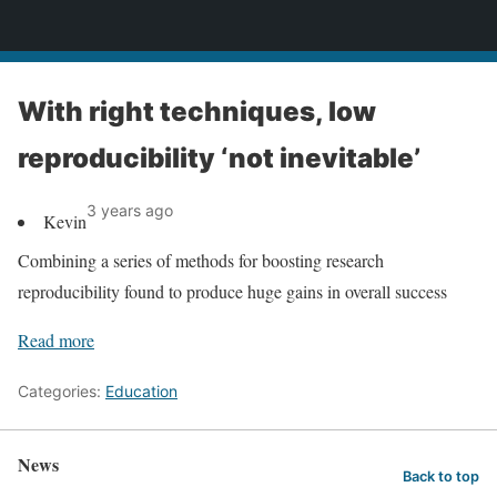
News
With right techniques, low
reproducibility ‘not inevitable’
3 years ago
Kevin
Combining a series of methods for boosting research
reproducibility found to produce huge gains in overall success
Read more
Categories:
Education
News
Back to top