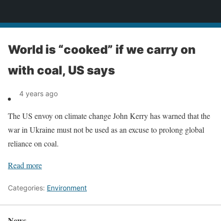
News
World is “cooked” if we carry on
with coal, US says
4 years ago
The US envoy on climate change John Kerry has warned that the
war in Ukraine must not be used as an excuse to prolong global
reliance on coal.
Read more
Categories:
Environment
News