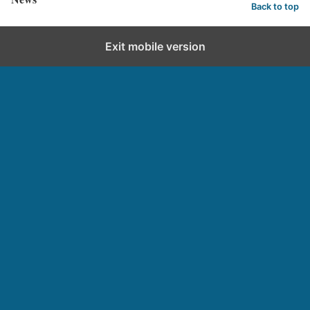
Back to top
Exit mobile version