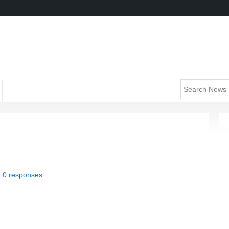
|
0 responses