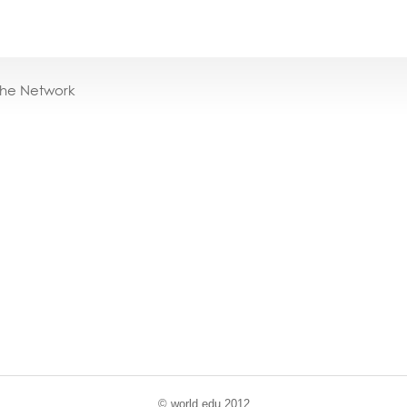
the Network
© world
.
edu 2012