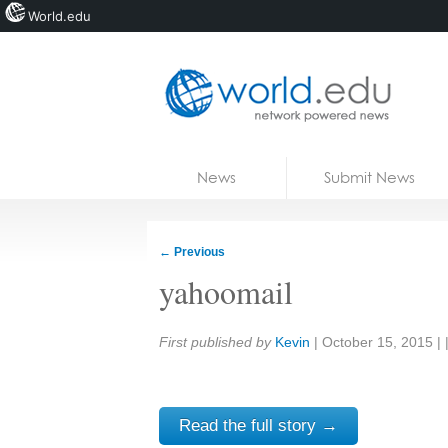
World.edu
Home
Skip to content
News
Submit News
Blogs
Courses
←
Previous
Jobs
yahoomail
Share:
First published by
Kevin
|
October 15, 2015
| 
Read the full story →