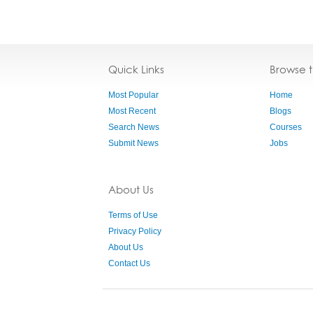
Quick Links
Browse 
Most Popular
Home
Most Recent
Blogs
Search News
Courses
Submit News
Jobs
About Us
Terms of Use
Privacy Policy
About Us
Contact Us