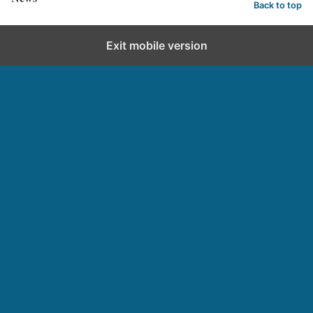
Back to top
Exit mobile version