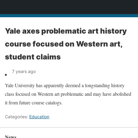
News
Yale axes problematic art history
course focused on Western art,
student claims
7 years ago
Yale University has apparently deemed a longstanding history
class focused on Western art problematic and may have abolished
it from future course catalogs.
Categories:
Education
News