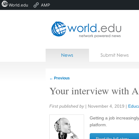
World.edu
AMP
Home
Skip to content
News
Submit News
Blogs
Courses
←
Previous
Jobs
Your interview with A
Share:
First published by
|
November 4, 2019
|
Educa
Getting a job increasingl
platform.
Read the full story →