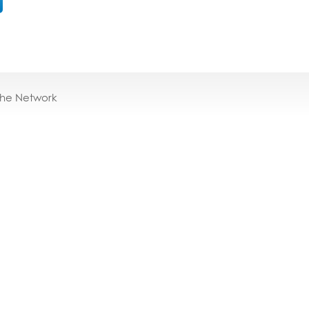
the Network