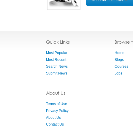
Quick Links
Browse 
Most Popular
Home
Most Recent
Blogs
Search News
Courses
Submit News
Jobs
About Us
Terms of Use
Privacy Policy
About Us
Contact Us