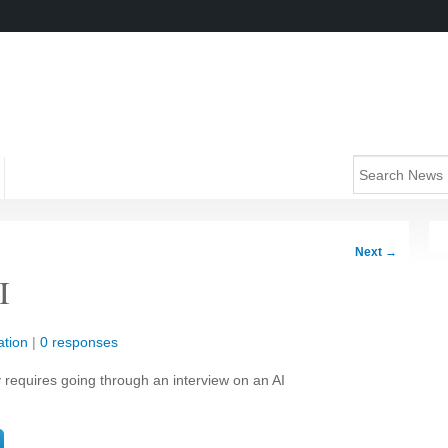
Next
→
I
tion
|
0 responses
y requires going through an interview on an AI