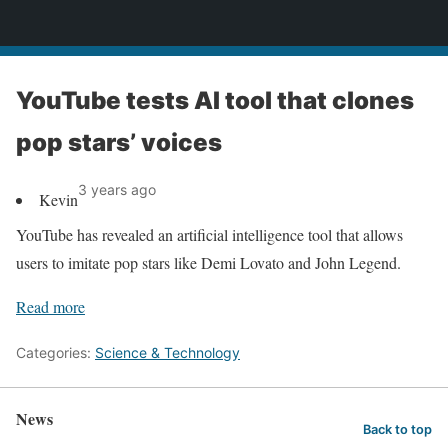
News
YouTube tests AI tool that clones
pop stars’ voices
3 years ago
Kevin
YouTube has revealed an artificial intelligence tool that allows
users to imitate pop stars like Demi Lovato and John Legend.
Read more
Categories:
Science & Technology
News
Back to top