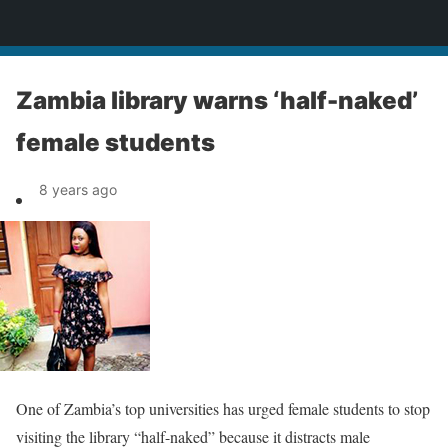
News
Zambia library warns ‘half-naked’
female students
8 years ago
One of Zambia’s top universities has urged female students to stop
visiting the library “half-naked” because it distracts male