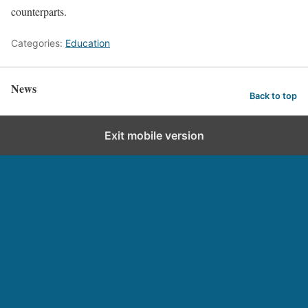
counterparts.
Categories:
Education
News
Back to top
Exit mobile version