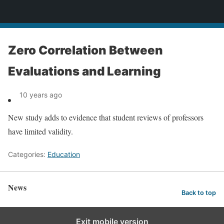
News
Zero Correlation Between
Evaluations and Learning
10 years ago
New study adds to evidence that student reviews of professors
have limited validity.
Categories:
Education
News
Back to top
Exit mobile version