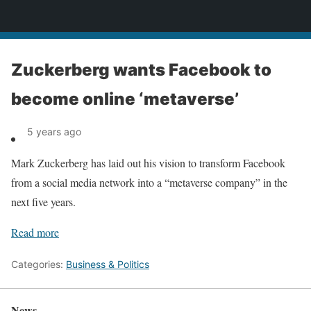
News
Zuckerberg wants Facebook to
become online ‘metaverse’
5 years ago
Mark Zuckerberg has laid out his vision to transform Facebook
from a social media network into a “metaverse company” in the
next five years.
Read more
Categories:
Business & Politics
News