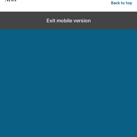
Back to top
Exit mobile version