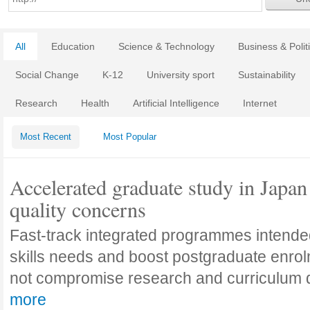
All
Education
Science & Technology
Business & Polit
Social Change
K-12
University sport
Sustainability
Research
Health
Artificial Intelligence
Internet
Most Recent
Most Popular
Accelerated graduate study in Japan 
quality concerns
Fast-track integrated programmes intende
skills needs and boost postgraduate enro
not compromise research and curriculum
more