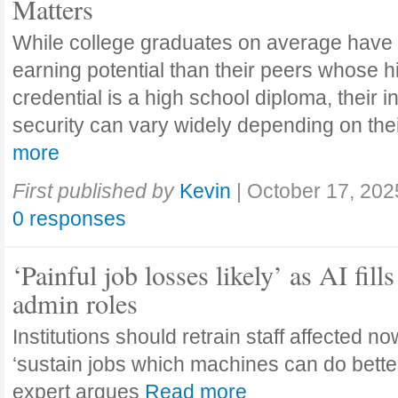
Matters
While college graduates on average have
earning potential than their peers whose h
credential is a high school diploma, their 
security can vary widely depending on the
more
First published by
Kevin
|
October 17, 202
0 responses
‘Painful job losses likely’ as AI fills
admin roles
Institutions should retrain staff affected n
‘sustain jobs which machines can do bette
expert argues
Read more