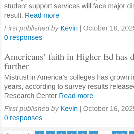
student support services will face major di
result. R
ead more
First published by
Kevin
|
October 16, 202
0 responses
Americans’ faith in Higher Ed has 
further
Mistrust in America’s colleges has grown in
years, according to survey results releas
Research Center
Read more
First published by
Kevin
|
October 16, 202
0 responses