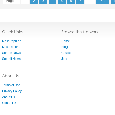
Pages:
1
2
3
4
5
6
7
...
1442
Quick Links
Browse the Network
Most Popular
Home
Most Recent
Blogs
Search News
Courses
Submit News
Jobs
About Us
Terms of Use
Privacy Policy
About Us
Contact Us