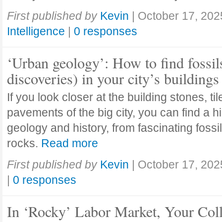
First published by
Kevin
|
October 17, 202
Intelligence
|
0 responses
‘Urban geology’: How to find fossil
discoveries) in your city’s buildings
If you look closer at the building stones, ti
pavements of the big city, you can find a h
geology and history, from fascinating fossi
rocks.
Read more
First published by
Kevin
|
October 17, 202
|
0 responses
In ‘Rocky’ Labor Market, Your Col