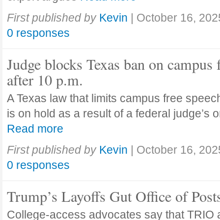
First published by
Kevin
|
October 16, 202
0 responses
Judge blocks Texas ban on campus 
after 10 p.m.
A Texas law that limits campus free speech
is on hold as a result of a federal judge’s
Read more
First published by
Kevin
|
October 16, 202
0 responses
Trump’s Layoffs Gut Office of Pos
College-access advocates say that TRIO 