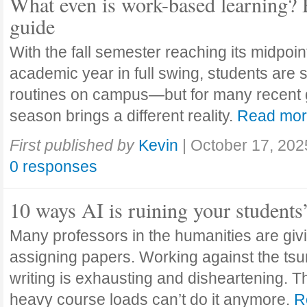
What even is work-based learning? 
guide
With the fall semester reaching its midpoi
academic year in full swing, students are se
routines on campus—but for many recent 
season brings a different reality.
Read mo
First published by
Kevin
|
October 17, 202
0 responses
10 ways AI is ruining your students
Many professors in the humanities are giv
assigning papers. Working against the tsu
writing is exhausting and disheartening. T
heavy course loads can’t do it anymore.
R