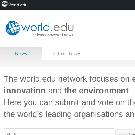
World.edu
Home
Skip to content
News
Submit News
Blogs
Courses
The world.edu network focuses on
Jobs
innovation
and
the environment
.
Here you can submit and vote on th
the world’s leading organisations a
Un