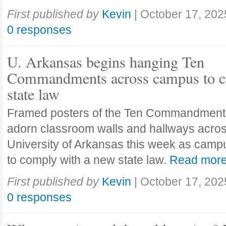
First published by
Kevin
|
October 17, 202
0 responses
U. Arkansas begins hanging Ten
Commandments across campus to c
state law
Framed posters of the Ten Commandment
adorn classroom walls and hallways acros
University of Arkansas this week as camp
to comply with a new state law.
Read mor
First published by
Kevin
|
October 17, 202
0 responses