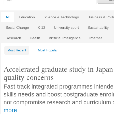
All
Education
Science & Technology
Business & Polit
Social Change
K-12
University sport
Sustainability
Research
Health
Artificial Intelligence
Internet
Most Recent
Most Popular
Accelerated graduate study in Japan 
quality concerns
Fast-track integrated programmes intende
skills needs and boost postgraduate enro
not compromise research and curriculum
more