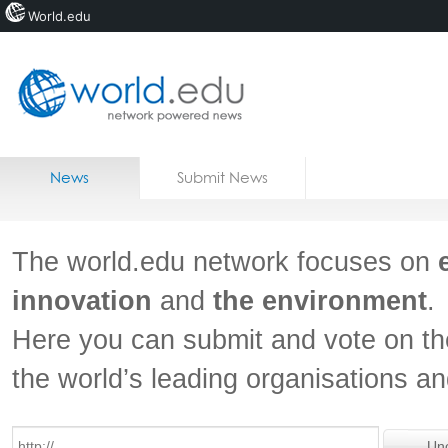
World.edu
Home
Skip to content
News
Submit News
Blogs
Courses
The world.edu network focuses on
Jobs
innovation
and
the environment
.
Here you can submit and vote on th
the world’s leading organisations a
Un