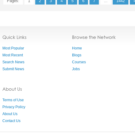
Pages:
1
2
3
4
5
6
7
...
1442
Quick Links
Browse the Network
Most Popular
Home
Most Recent
Blogs
Search News
Courses
Submit News
Jobs
About Us
Terms of Use
Privacy Policy
About Us
Contact Us