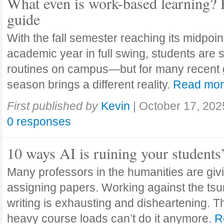
What even is work-based learning? 
guide
With the fall semester reaching its midpoi
academic year in full swing, students are se
routines on campus—but for many recent 
season brings a different reality.
Read mo
First published by
Kevin
|
October 17, 202
0 responses
10 ways AI is ruining your students
Many professors in the humanities are giv
assigning papers. Working against the tsu
writing is exhausting and disheartening. T
heavy course loads can’t do it anymore.
R