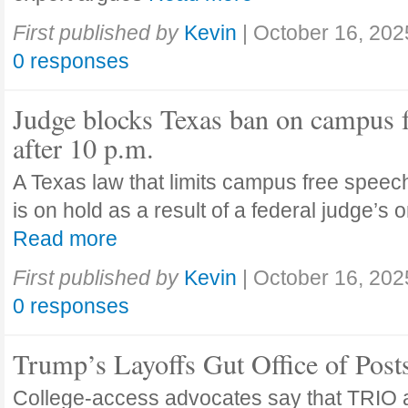
First published by
Kevin
|
October 16, 202
0 responses
Judge blocks Texas ban on campus 
after 10 p.m.
A Texas law that limits campus free speech
is on hold as a result of a federal judge’s
Read more
First published by
Kevin
|
October 16, 202
0 responses
Trump’s Layoffs Gut Office of Pos
College-access advocates say that TRIO 