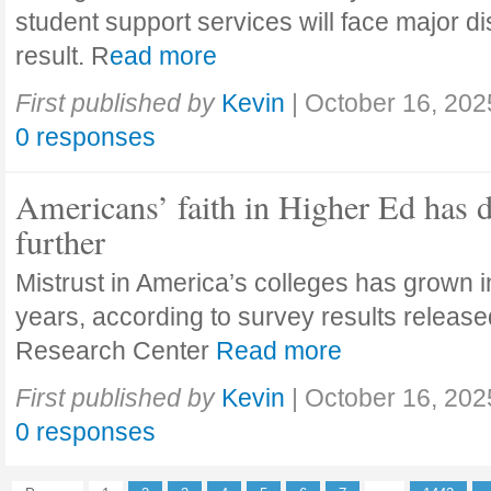
student support services will face major di
result. R
ead more
First published by
Kevin
|
October 16, 202
0 responses
Americans’ faith in Higher Ed has 
further
Mistrust in America’s colleges has grown in
years, according to survey results releas
Research Center
Read more
First published by
Kevin
|
October 16, 202
0 responses