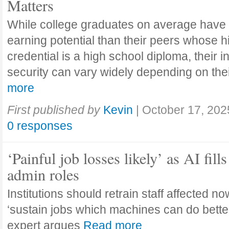
Matters
While college graduates on average have
earning potential than their peers whose h
credential is a high school diploma, their 
security can vary widely depending on the
more
First published by
Kevin
|
October 17, 202
0 responses
‘Painful job losses likely’ as AI fills
admin roles
Institutions should retrain staff affected n
‘sustain jobs which machines can do bette
expert argues
Read more