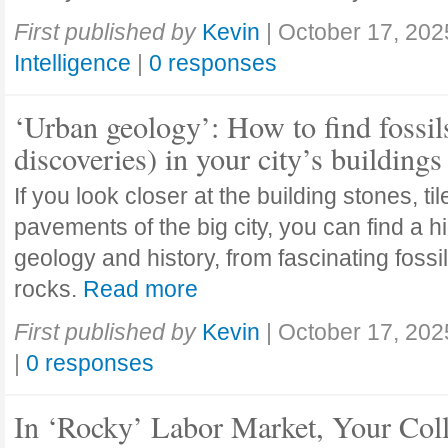
First published by
Kevin
|
October 17, 202
Intelligence
|
0 responses
‘Urban geology’: How to find fossil
discoveries) in your city’s buildings
If you look closer at the building stones, ti
pavements of the big city, you can find a h
geology and history, from fascinating fossi
rocks.
Read more
First published by
Kevin
|
October 17, 202
|
0 responses
In ‘Rocky’ Labor Market, Your Col