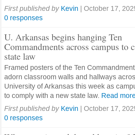
First published by
Kevin
|
October 17, 202
0 responses
U. Arkansas begins hanging Ten
Commandments across campus to c
state law
Framed posters of the Ten Commandment
adorn classroom walls and hallways acros
University of Arkansas this week as camp
to comply with a new state law.
Read mor
First published by
Kevin
|
October 17, 202
0 responses