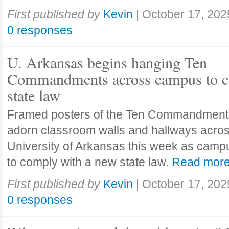
First published by
Kevin
|
October 17, 202
0 responses
U. Arkansas begins hanging Ten
Commandments across campus to c
state law
Framed posters of the Ten Commandment
adorn classroom walls and hallways acros
University of Arkansas this week as camp
to comply with a new state law.
Read mor
First published by
Kevin
|
October 17, 202
0 responses