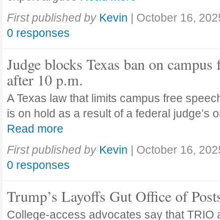
First published by
Kevin
|
October 16, 202
0 responses
Judge blocks Texas ban on campus 
after 10 p.m.
A Texas law that limits campus free speech
is on hold as a result of a federal judge’s
Read more
First published by
Kevin
|
October 16, 202
0 responses
Trump’s Layoffs Gut Office of Pos
College-access advocates say that TRIO 