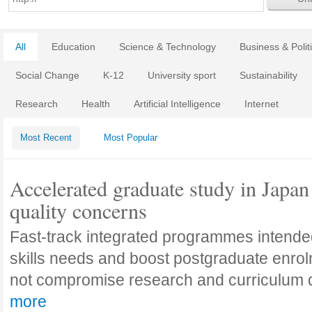
All
Education
Science & Technology
Business & Polit
Social Change
K-12
University sport
Sustainability
Research
Health
Artificial Intelligence
Internet
Most Recent
Most Popular
Accelerated graduate study in Japan 
quality concerns
Fast-track integrated programmes intende
skills needs and boost postgraduate enro
not compromise research and curriculum
more