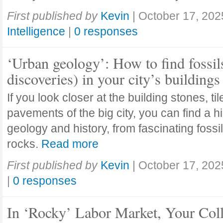
First published by
Kevin
|
October 17, 202
Intelligence
|
0 responses
‘Urban geology’: How to find fossil
discoveries) in your city’s buildings
If you look closer at the building stones, ti
pavements of the big city, you can find a h
geology and history, from fascinating fossi
rocks.
Read more
First published by
Kevin
|
October 17, 202
|
0 responses
In ‘Rocky’ Labor Market, Your Col