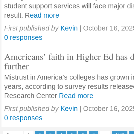
student support services will face major di
result. R
ead more
First published by
Kevin
|
October 16, 202
0 responses
Americans’ faith in Higher Ed has 
further
Mistrust in America’s colleges has grown in
years, according to survey results releas
Research Center
Read more
First published by
Kevin
|
October 16, 202
0 responses