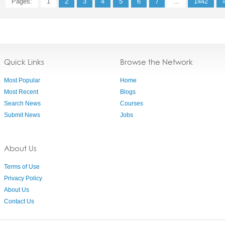
Pages:
1
2
3
4
5
6
7
...
1442
Quick Links
Browse the Network
Most Popular
Home
Most Recent
Blogs
Search News
Courses
Submit News
Jobs
About Us
Terms of Use
Privacy Policy
About Us
Contact Us