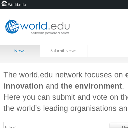
World.edu
Home
Skip to content
News
Submit News
Blogs
Courses
The world.edu network focuses on
Jobs
innovation
and
the environment
.
Here you can submit and vote on th
the world’s leading organisations a
Un