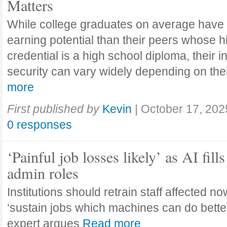
Matters
While college graduates on average have
earning potential than their peers whose h
credential is a high school diploma, their 
security can vary widely depending on the
more
First published by
Kevin
|
October 17, 202
0 responses
‘Painful job losses likely’ as AI fills
admin roles
Institutions should retrain staff affected n
‘sustain jobs which machines can do bette
expert argues
Read more