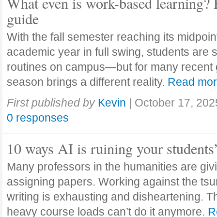
What even is work-based learning? 
guide
With the fall semester reaching its midpoi
academic year in full swing, students are se
routines on campus—but for many recent 
season brings a different reality.
Read mo
First published by
Kevin
|
October 17, 202
0 responses
10 ways AI is ruining your students
Many professors in the humanities are giv
assigning papers. Working against the tsu
writing is exhausting and disheartening. T
heavy course loads can’t do it anymore.
R