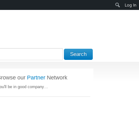
Search
Log In
Search
Browse our
Partner
Network
ou'll be in good company…