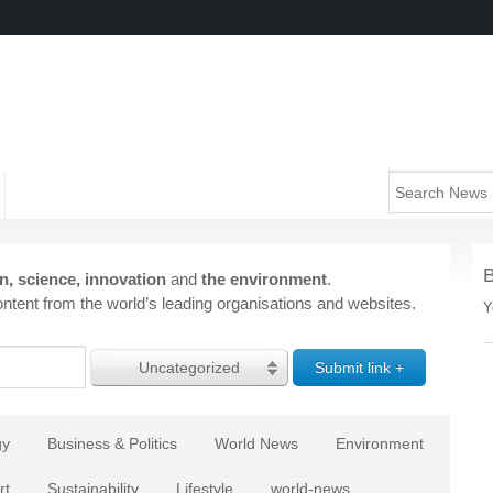
n, science, innovation
and
the environment
.
ntent from the world’s leading organisations and websites.
Y
Uncategorized
gy
Business & Politics
World News
Environment
rt
Sustainability
Lifestyle
world-news