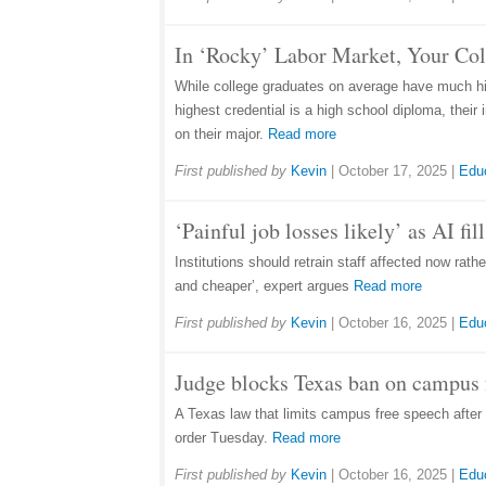
In ‘Rocky’ Labor Market, Your Co
While college graduates on average have much hig
highest credential is a high school diploma, thei
on their major.
Read more
First published by
Kevin
|
October 17, 2025
|
Edu
‘Painful job losses likely’ as AI fi
Institutions should retrain staff affected now rat
and cheaper’, expert argues
Read more
First published by
Kevin
|
October 16, 2025
|
Edu
Judge blocks Texas ban on campus f
A Texas law that limits campus free speech after 1
order Tuesday.
Read more
First published by
Kevin
|
October 16, 2025
|
Edu