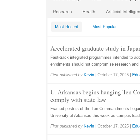
Research
Health
Artificial Intellige
Most Recent
Most Popular
Accelerated graduate study in Japan
Fast-track integrated programmes intended to ad
enrolments should not compromise research and 
First published by
Kevin
|
October 17, 2025
|
Edu
U. Arkansas begins hanging Ten 
comply with state law
Framed posters of the Ten Commandments began 
University of Arkansas this week as campus lead
First published by
Kevin
|
October 17, 2025
|
Edu