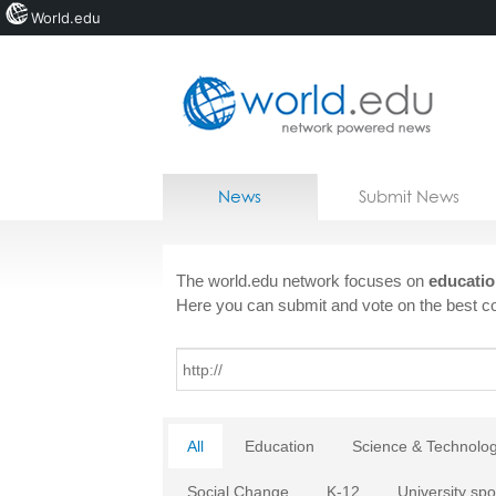
World.edu
Home
Skip to content
News
Submit News
Blogs
Courses
The world.edu network focuses on
educatio
Here you can submit and vote on the best co
Jobs
All
Education
Science & Technolo
Social Change
K-12
University spo