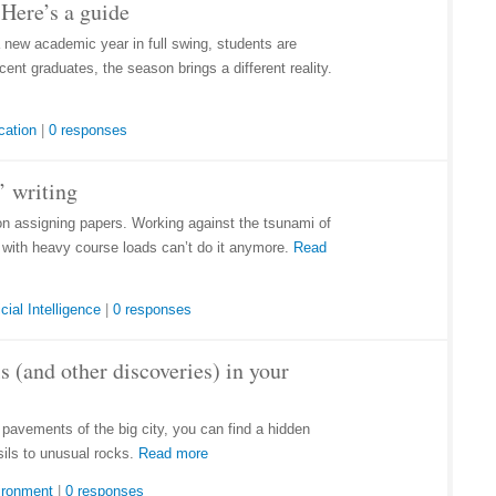
Here’s a guide
a new academic year in full swing, students are
ent graduates, the season brings a different reality.
cation
|
0 responses
’ writing
on assigning papers. Working against the tsunami of
e with heavy course loads can’t do it anymore.
Read
icial Intelligence
|
0 responses
s (and other discoveries) in your
d pavements of the big city, you can find a hidden
sils to unusual rocks.
Read more
ironment
|
0 responses