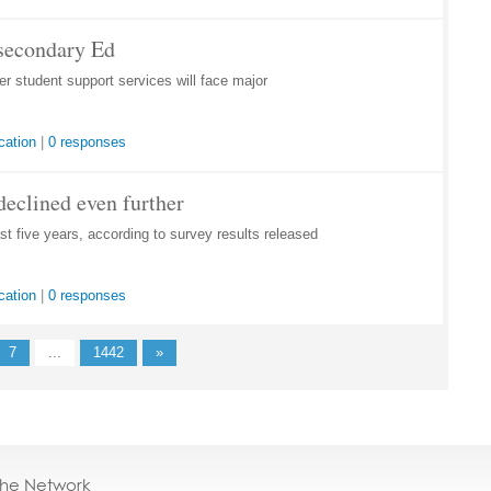
tsecondary Ed
 student support services will face major
cation
|
0 responses
declined even further
st five years, according to survey results released
cation
|
0 responses
7
...
1442
»
the Network