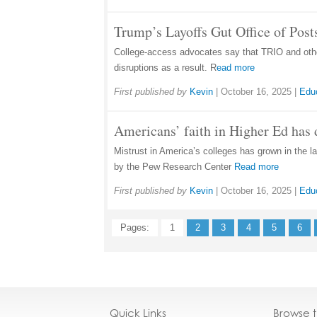
Trump’s Layoffs Gut Office of Pos
College-access advocates say that TRIO and other
disruptions as a result. R
ead more
First published by
Kevin
|
October 16, 2025
|
Edu
Americans’ faith in Higher Ed has 
Mistrust in America’s colleges has grown in the la
by the Pew Research Center
Read more
First published by
Kevin
|
October 16, 2025
|
Edu
Pages:
1
2
3
4
5
6
Quick Links
Browse 