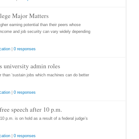
llege Major Matters
her earning potential than their peers whose
r income and job security can vary widely depending
cation
|
0 responses
lls university admin roles
her than ‘sustain jobs which machines can do better
cation
|
0 responses
ree speech after 10 p.m.
0 p.m. is on hold as a result of a federal judge’s
cation
|
0 responses