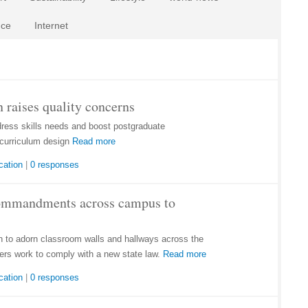
nce
Internet
 raises quality concerns
dress skills needs and boost postgraduate
curriculum design
Read more
cation
|
0 responses
Commandments across campus to
to adorn classroom walls and hallways across the
ers work to comply with a new state law.
Read more
cation
|
0 responses