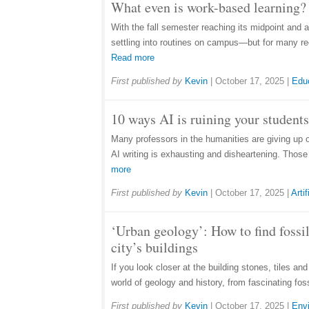
What even is work-based learning? 
With the fall semester reaching its midpoint and 
settling into routines on campus—but for many rec
Read more
First published by
Kevin
|
October 17, 2025
|
Edu
10 ways AI is ruining your students
Many professors in the humanities are giving up 
AI writing is exhausting and disheartening. Thos
more
First published by
Kevin
|
October 17, 2025
|
Artif
‘Urban geology’: How to find fossil
city’s buildings
If you look closer at the building stones, tiles an
world of geology and history, from fascinating fos
First published by
Kevin
|
October 17, 2025
|
Env