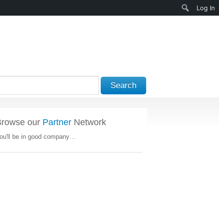
Search
Log In
Search
Browse our
Partner
Network
ou'll be in good company…