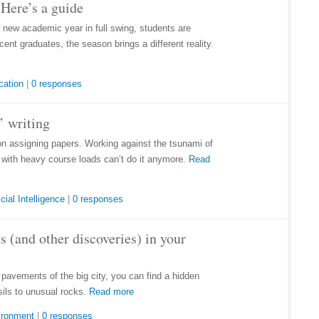
Here’s a guide
a new academic year in full swing, students are
ent graduates, the season brings a different reality.
cation
|
0 responses
’ writing
on assigning papers. Working against the tsunami of
e with heavy course loads can’t do it anymore.
Read
icial Intelligence
|
0 responses
s (and other discoveries) in your
d pavements of the big city, you can find a hidden
sils to unusual rocks.
Read more
ironment
|
0 responses