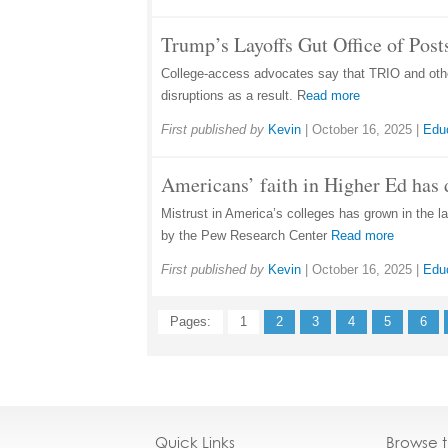
Trump’s Layoffs Gut Office of Pos
College-access advocates say that TRIO and other
disruptions as a result. R
ead more
First published by
Kevin
|
October 16, 2025
|
Edu
Americans’ faith in Higher Ed has 
Mistrust in America’s colleges has grown in the la
by the Pew Research Center
Read more
First published by
Kevin
|
October 16, 2025
|
Edu
Pages:
1
2
3
4
5
6
Quick Links
Browse 