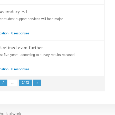
tsecondary Ed
 student support services will face major
cation
|
0 responses
declined even further
st five years, according to survey results released
cation
|
0 responses
7
...
1442
»
the Network