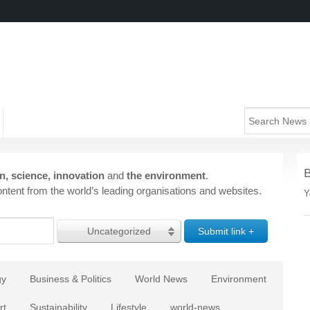
n, science, innovation
and
the environment
.
ntent from the world’s leading organisations and websites.
Y
Uncategorized
gy
Business & Politics
World News
Environment
rt
Sustainability
Lifestyle
world-news