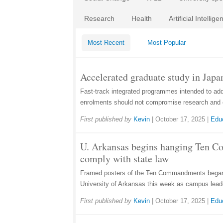
Research
Health
Artificial Intellige
Most Recent
Most Popular
Accelerated graduate study in Japan
Fast-track integrated programmes intended to ad
enrolments should not compromise research and 
First published by
Kevin
|
October 17, 2025
|
Edu
U. Arkansas begins hanging Ten 
comply with state law
Framed posters of the Ten Commandments began 
University of Arkansas this week as campus lead
First published by
Kevin
|
October 17, 2025
|
Edu