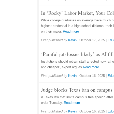
In ‘Rocky’ Labor Market, Your Co
While college graduates on average have much hig
highest credential is a high school diploma, thei
on their major.
Read more
First published by
Kevin
|
October 17, 2025
|
Edu
‘Painful job losses likely’ as AI fi
Institutions should retrain staff affected now rat
and cheaper’, expert argues
Read more
First published by
Kevin
|
October 16, 2025
|
Edu
Judge blocks Texas ban on campus f
A Texas law that limits campus free speech after 1
order Tuesday.
Read more
First published by
Kevin
|
October 16, 2025
|
Edu