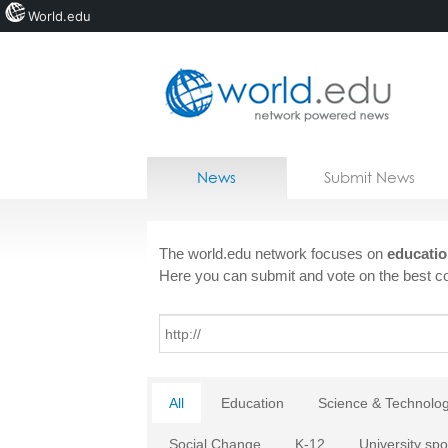
World.edu
Home
Skip to content
News
Submit News
Blogs
Courses
The world.edu network focuses on
educatio
Here you can submit and vote on the best co
Jobs
All
Education
Science & Technolo
Social Change
K-12
University spo