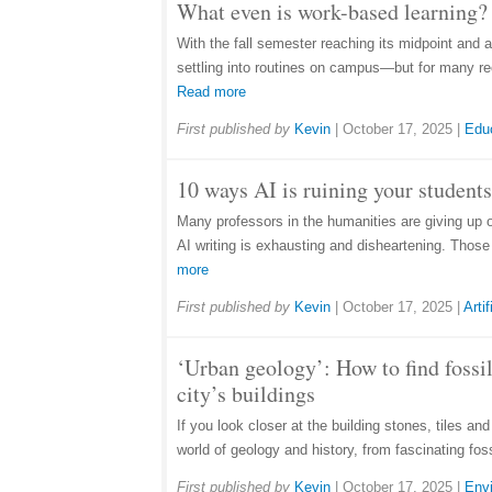
What even is work-based learning? 
With the fall semester reaching its midpoint and 
settling into routines on campus—but for many rec
Read more
First published by
Kevin
|
October 17, 2025
|
Edu
10 ways AI is ruining your students
Many professors in the humanities are giving up 
AI writing is exhausting and disheartening. Thos
more
First published by
Kevin
|
October 17, 2025
|
Artif
‘Urban geology’: How to find fossil
city’s buildings
If you look closer at the building stones, tiles an
world of geology and history, from fascinating fos
First published by
Kevin
|
October 17, 2025
|
Env