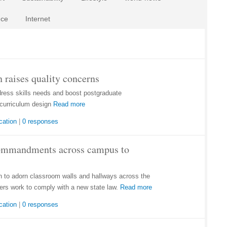
nce
Internet
 raises quality concerns
dress skills needs and boost postgraduate
curriculum design
Read more
cation
|
0 responses
Commandments across campus to
to adorn classroom walls and hallways across the
ers work to comply with a new state law.
Read more
cation
|
0 responses