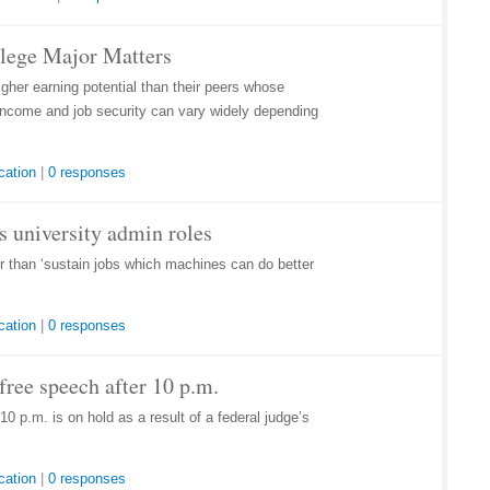
llege Major Matters
her earning potential than their peers whose
r income and job security can vary widely depending
cation
|
0 responses
lls university admin roles
her than ‘sustain jobs which machines can do better
cation
|
0 responses
ree speech after 10 p.m.
0 p.m. is on hold as a result of a federal judge’s
cation
|
0 responses