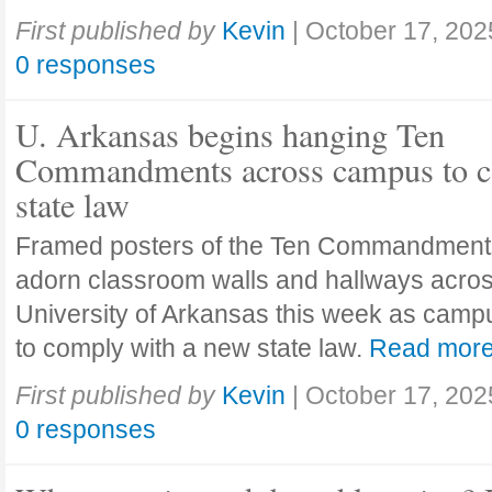
First published by
Kevin
|
October 17, 202
0 responses
U. Arkansas begins hanging Ten
Commandments across campus to c
state law
Framed posters of the Ten Commandment
adorn classroom walls and hallways acros
University of Arkansas this week as camp
to comply with a new state law.
Read mor
First published by
Kevin
|
October 17, 202
0 responses