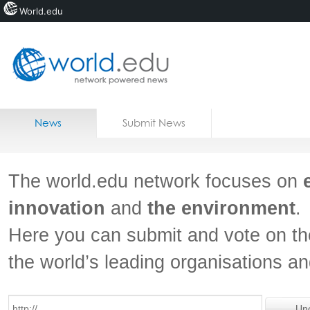
World.edu
Home
Skip to content
News
Submit News
Blogs
Courses
The world.edu network focuses on
Jobs
innovation
and
the environment
.
Here you can submit and vote on th
the world’s leading organisations a
Un