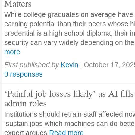
Matters
While college graduates on average have
earning potential than their peers whose h
credential is a high school diploma, their 
security can vary widely depending on the
more
First published by
Kevin
|
October 17, 202
0 responses
‘Painful job losses likely’ as AI fills
admin roles
Institutions should retrain staff affected n
‘sustain jobs which machines can do bette
expert argues
Read more