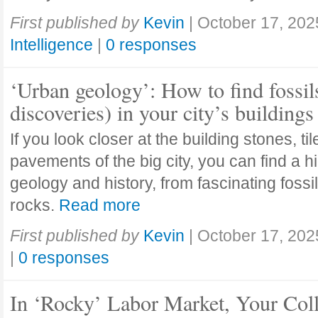
First published by
Kevin
|
October 17, 202
Intelligence
|
0 responses
‘Urban geology’: How to find fossil
discoveries) in your city’s buildings
If you look closer at the building stones, ti
pavements of the big city, you can find a h
geology and history, from fascinating fossi
rocks.
Read more
First published by
Kevin
|
October 17, 202
|
0 responses
In ‘Rocky’ Labor Market, Your Col