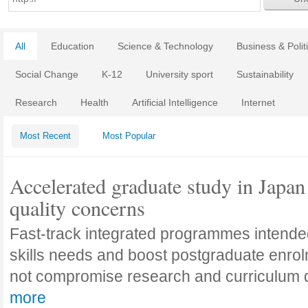
All
Education
Science & Technology
Business & Polit
Social Change
K-12
University sport
Sustainability
Research
Health
Artificial Intelligence
Internet
Most Recent
Most Popular
Accelerated graduate study in Japan 
quality concerns
Fast-track integrated programmes intende
skills needs and boost postgraduate enro
not compromise research and curriculum
more