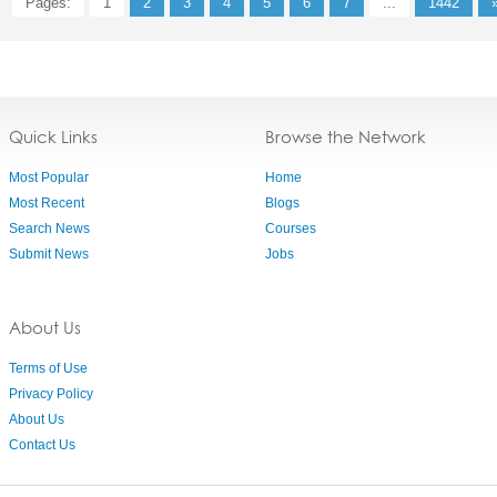
Pages:
1
2
3
4
5
6
7
...
1442
Quick Links
Browse the Network
Most Popular
Home
Most Recent
Blogs
Search News
Courses
Submit News
Jobs
About Us
Terms of Use
Privacy Policy
About Us
Contact Us