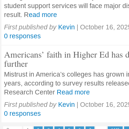
student support services will face major di
result. R
ead more
First published by
Kevin
|
October 16, 202
0 responses
Americans’ faith in Higher Ed has 
further
Mistrust in America’s colleges has grown in
years, according to survey results releas
Research Center
Read more
First published by
Kevin
|
October 16, 202
0 responses