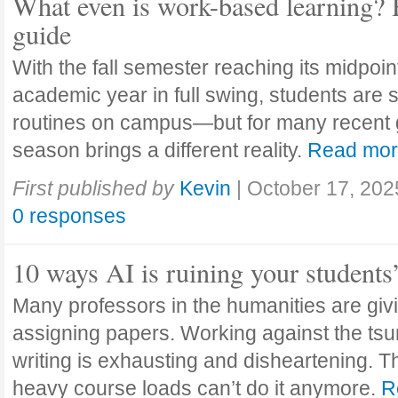
What even is work-based learning? 
guide
With the fall semester reaching its midpoi
academic year in full swing, students are se
routines on campus—but for many recent 
season brings a different reality.
Read mo
First published by
Kevin
|
October 17, 202
0 responses
10 ways AI is ruining your students
Many professors in the humanities are giv
assigning papers. Working against the tsu
writing is exhausting and disheartening. T
heavy course loads can’t do it anymore.
R