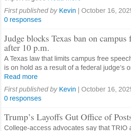
First published by
Kevin
|
October 16, 202
0 responses
Judge blocks Texas ban on campus 
after 10 p.m.
A Texas law that limits campus free speech
is on hold as a result of a federal judge’s
Read more
First published by
Kevin
|
October 16, 202
0 responses
Trump’s Layoffs Gut Office of Pos
College-access advocates say that TRIO 