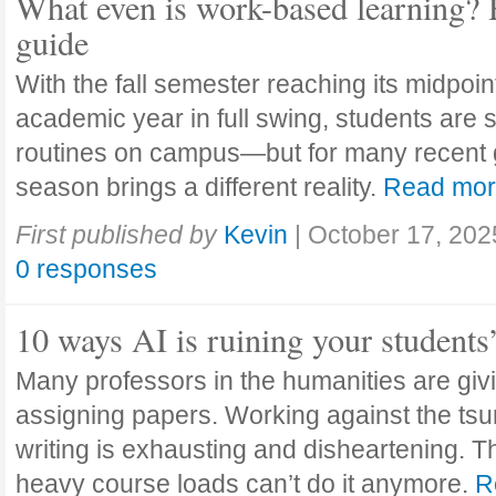
What even is work-based learning? 
guide
With the fall semester reaching its midpoi
academic year in full swing, students are se
routines on campus—but for many recent 
season brings a different reality.
Read mo
First published by
Kevin
|
October 17, 202
0 responses
10 ways AI is ruining your students
Many professors in the humanities are giv
assigning papers. Working against the tsu
writing is exhausting and disheartening. T
heavy course loads can’t do it anymore.
R