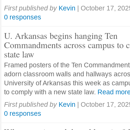
First published by
Kevin
|
October 17, 202
0 responses
U. Arkansas begins hanging Ten
Commandments across campus to c
state law
Framed posters of the Ten Commandment
adorn classroom walls and hallways acros
University of Arkansas this week as camp
to comply with a new state law.
Read mor
First published by
Kevin
|
October 17, 202
0 responses