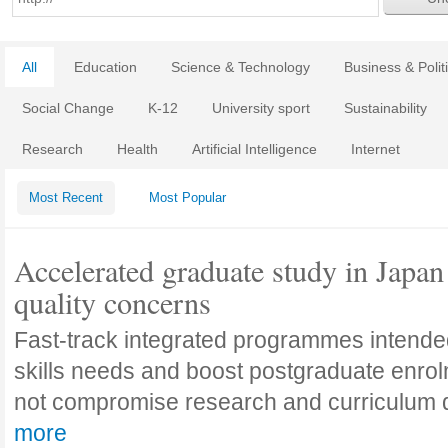
All
Education
Science & Technology
Business & Polit
Social Change
K-12
University sport
Sustainability
Research
Health
Artificial Intelligence
Internet
Most Recent
Most Popular
Accelerated graduate study in Japan 
quality concerns
Fast-track integrated programmes intende
skills needs and boost postgraduate enro
not compromise research and curriculum
more