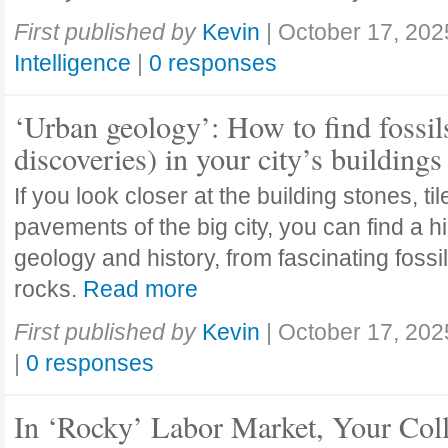
First published by
Kevin
|
October 17, 202
Intelligence
|
0 responses
‘Urban geology’: How to find fossil
discoveries) in your city’s buildings
If you look closer at the building stones, ti
pavements of the big city, you can find a h
geology and history, from fascinating fossi
rocks.
Read more
First published by
Kevin
|
October 17, 202
|
0 responses
In ‘Rocky’ Labor Market, Your Col