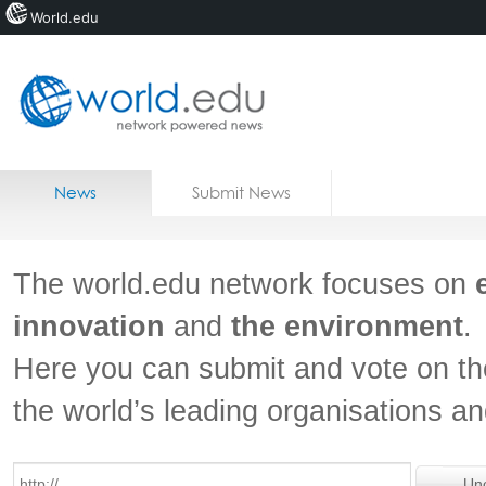
World.edu
Home
Skip to content
News
Submit News
Blogs
Courses
The world.edu network focuses on
Jobs
innovation
and
the environment
.
Here you can submit and vote on th
the world’s leading organisations a
Un