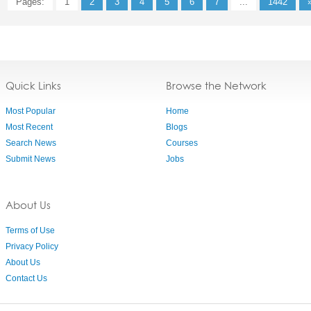
Pages:
1
2
3
4
5
6
7
...
1442
Quick Links
Browse the Network
Most Popular
Home
Most Recent
Blogs
Search News
Courses
Submit News
Jobs
About Us
Terms of Use
Privacy Policy
About Us
Contact Us