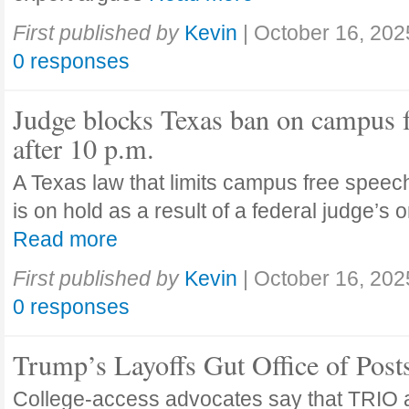
First published by
Kevin
|
October 16, 202
0 responses
Judge blocks Texas ban on campus 
after 10 p.m.
A Texas law that limits campus free speech
is on hold as a result of a federal judge’s
Read more
First published by
Kevin
|
October 16, 202
0 responses
Trump’s Layoffs Gut Office of Pos
College-access advocates say that TRIO 