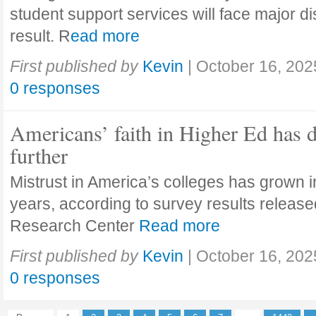
student support services will face major di
result. R
ead more
First published by
Kevin
|
October 16, 202
0 responses
Americans’ faith in Higher Ed has 
further
Mistrust in America’s colleges has grown in
years, according to survey results releas
Research Center
Read more
First published by
Kevin
|
October 16, 202
0 responses