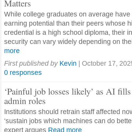
Matters
While college graduates on average have
earning potential than their peers whose h
credential is a high school diploma, their 
security can vary widely depending on the
more
First published by
Kevin
|
October 17, 202
0 responses
‘Painful job losses likely’ as AI fills
admin roles
Institutions should retrain staff affected n
‘sustain jobs which machines can do bette
expert argues
Read more