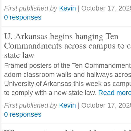
First published by
Kevin
|
October 17, 202
0 responses
U. Arkansas begins hanging Ten
Commandments across campus to c
state law
Framed posters of the Ten Commandment
adorn classroom walls and hallways acros
University of Arkansas this week as camp
to comply with a new state law.
Read mor
First published by
Kevin
|
October 17, 202
0 responses