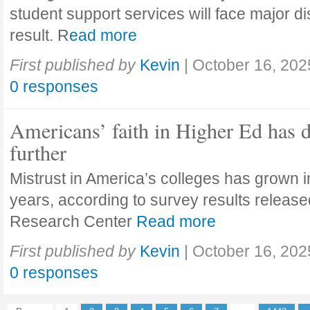
student support services will face major di
result. R
ead more
First published by
Kevin
|
October 16, 202
0 responses
Americans’ faith in Higher Ed has 
further
Mistrust in America’s colleges has grown in
years, according to survey results releas
Research Center
Read more
First published by
Kevin
|
October 16, 202
0 responses