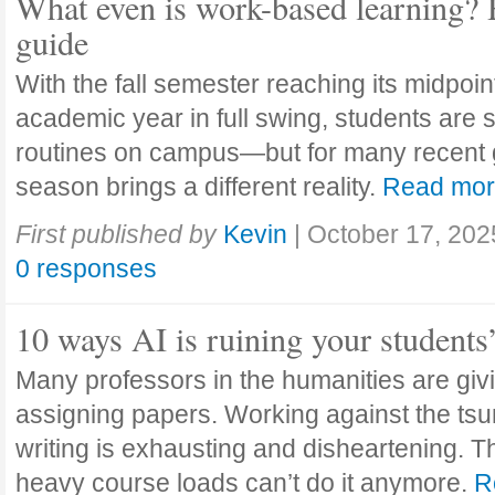
What even is work-based learning? 
guide
With the fall semester reaching its midpoi
academic year in full swing, students are se
routines on campus—but for many recent 
season brings a different reality.
Read mo
First published by
Kevin
|
October 17, 202
0 responses
10 ways AI is ruining your students
Many professors in the humanities are giv
assigning papers. Working against the tsu
writing is exhausting and disheartening. T
heavy course loads can’t do it anymore.
R