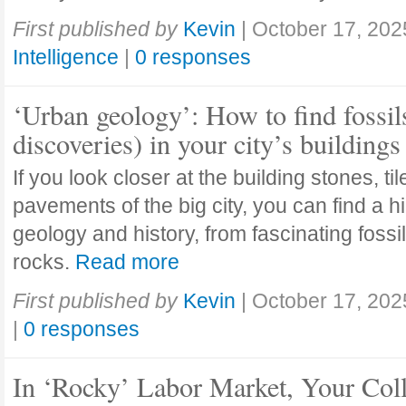
First published by
Kevin
|
October 17, 202
Intelligence
|
0 responses
‘Urban geology’: How to find fossil
discoveries) in your city’s buildings
If you look closer at the building stones, ti
pavements of the big city, you can find a h
geology and history, from fascinating fossi
rocks.
Read more
First published by
Kevin
|
October 17, 202
|
0 responses
In ‘Rocky’ Labor Market, Your Col