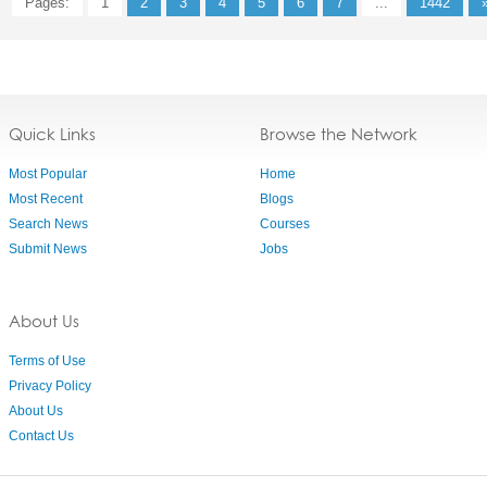
Pages:
1
2
3
4
5
6
7
...
1442
Quick Links
Browse the Network
Most Popular
Home
Most Recent
Blogs
Search News
Courses
Submit News
Jobs
About Us
Terms of Use
Privacy Policy
About Us
Contact Us