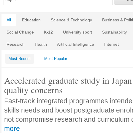
All
Education
Science & Technology
Business & Polit
Social Change
K-12
University sport
Sustainability
Research
Health
Artificial Intelligence
Internet
Most Recent
Most Popular
Accelerated graduate study in Japan 
quality concerns
Fast-track integrated programmes intende
skills needs and boost postgraduate enro
not compromise research and curriculum
more