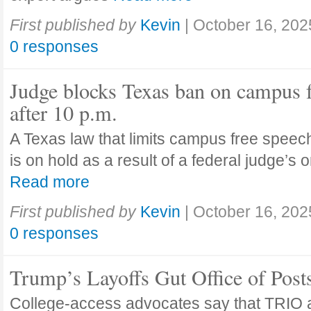
First published by
Kevin
|
October 16, 202
0 responses
Judge blocks Texas ban on campus 
after 10 p.m.
A Texas law that limits campus free speech
is on hold as a result of a federal judge’s
Read more
First published by
Kevin
|
October 16, 202
0 responses
Trump’s Layoffs Gut Office of Pos
College-access advocates say that TRIO 