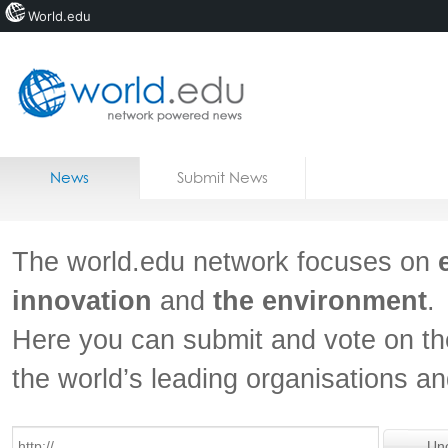
World.edu
Home
Skip to content
News
Submit News
Blogs
Courses
The world.edu network focuses on
Jobs
innovation
and
the environment
.
Here you can submit and vote on th
the world’s leading organisations a
Un