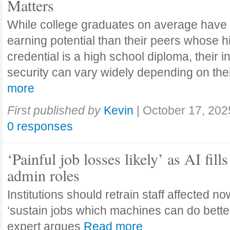
Matters
While college graduates on average have
earning potential than their peers whose h
credential is a high school diploma, their 
security can vary widely depending on the
more
First published by
Kevin
|
October 17, 202
0 responses
‘Painful job losses likely’ as AI fills
admin roles
Institutions should retrain staff affected n
‘sustain jobs which machines can do bette
expert argues
Read more