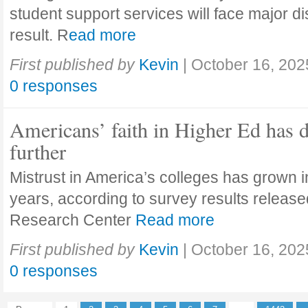
student support services will face major di
result. R
ead more
First published by
Kevin
|
October 16, 202
0 responses
Americans’ faith in Higher Ed has 
further
Mistrust in America’s colleges has grown in
years, according to survey results releas
Research Center
Read more
First published by
Kevin
|
October 16, 202
0 responses