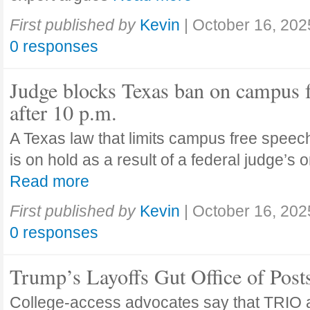
First published by
Kevin
|
October 16, 202
0 responses
Judge blocks Texas ban on campus 
after 10 p.m.
A Texas law that limits campus free speech
is on hold as a result of a federal judge’s
Read more
First published by
Kevin
|
October 16, 202
0 responses
Trump’s Layoffs Gut Office of Pos
College-access advocates say that TRIO 