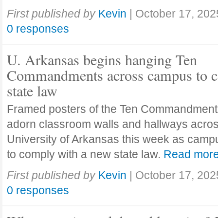
First published by
Kevin
|
October 17, 202
0 responses
U. Arkansas begins hanging Ten
Commandments across campus to c
state law
Framed posters of the Ten Commandment
adorn classroom walls and hallways acros
University of Arkansas this week as camp
to comply with a new state law.
Read mor
First published by
Kevin
|
October 17, 202
0 responses