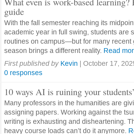
What even is work-based learning? 
guide
With the fall semester reaching its midpoi
academic year in full swing, students are se
routines on campus—but for many recent 
season brings a different reality.
Read mo
First published by
Kevin
|
October 17, 202
0 responses
10 ways AI is ruining your students
Many professors in the humanities are giv
assigning papers. Working against the tsu
writing is exhausting and disheartening. T
heavy course loads can’t do it anymore.
R