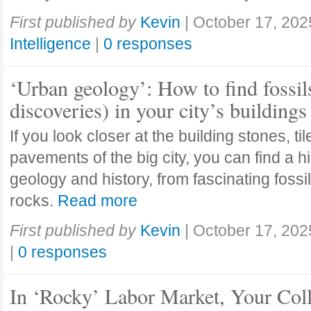
First published by
Kevin
|
October 17, 202
Intelligence
|
0 responses
‘Urban geology’: How to find fossil
discoveries) in your city’s buildings
If you look closer at the building stones, ti
pavements of the big city, you can find a h
geology and history, from fascinating fossi
rocks.
Read more
First published by
Kevin
|
October 17, 202
|
0 responses
In ‘Rocky’ Labor Market, Your Col