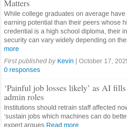
Matters
While college graduates on average have
earning potential than their peers whose h
credential is a high school diploma, their 
security can vary widely depending on the
more
First published by
Kevin
|
October 17, 202
0 responses
‘Painful job losses likely’ as AI fills
admin roles
Institutions should retrain staff affected n
‘sustain jobs which machines can do bette
expert argues
Read more