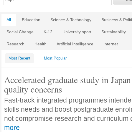
All
Education
Science & Technology
Business & Polit
Social Change
K-12
University sport
Sustainability
Research
Health
Artificial Intelligence
Internet
Most Recent
Most Popular
Accelerated graduate study in Japan 
quality concerns
Fast-track integrated programmes intende
skills needs and boost postgraduate enro
not compromise research and curriculum
more