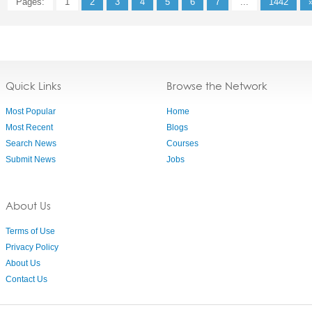
Pages:
1
2
3
4
5
6
7
...
1442
Quick Links
Browse the Network
Most Popular
Home
Most Recent
Blogs
Search News
Courses
Submit News
Jobs
About Us
Terms of Use
Privacy Policy
About Us
Contact Us