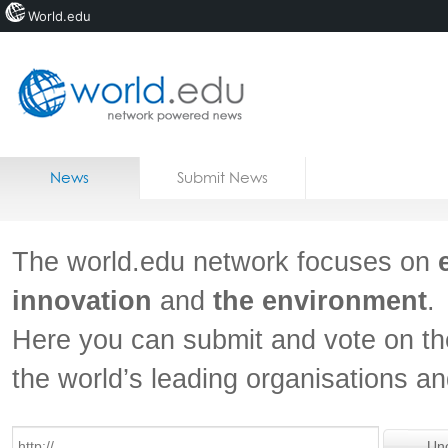
World.edu
Home
Skip to content
News
Submit News
Blogs
Courses
The world.edu network focuses on
Jobs
innovation
and
the environment
.
Here you can submit and vote on th
the world’s leading organisations a
Un