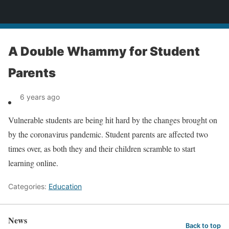
News
A Double Whammy for Student
Parents
6 years ago
Vulnerable students are being hit hard by the changes brought on
by the coronavirus pandemic. Student parents are affected two
times over, as both they and their children scramble to start
learning online.
Categories:
Education
News
Back to top