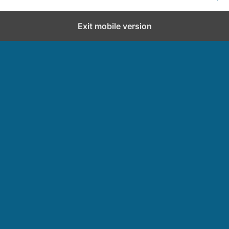
Exit mobile version