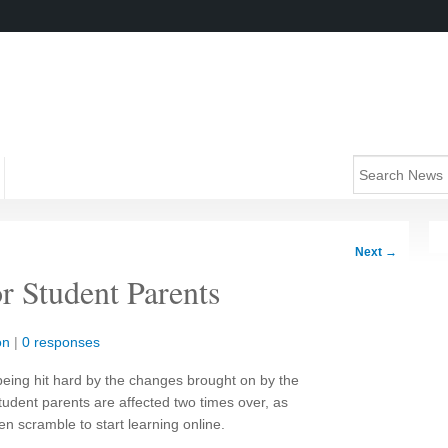
Next
→
 Student Parents
on
|
0 responses
being hit hard by the changes brought on by the
udent parents are affected two times over, as
en scramble to start learning online.