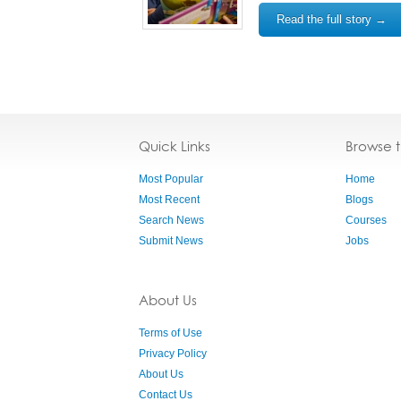
Read the full story →
Quick Links
Browse 
Most Popular
Home
Most Recent
Blogs
Search News
Courses
Submit News
Jobs
About Us
Terms of Use
Privacy Policy
About Us
Contact Us