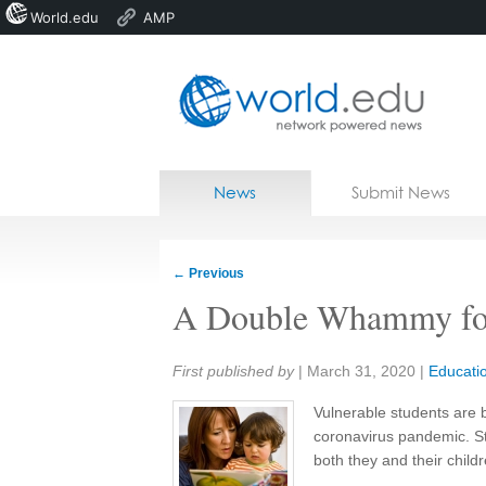
World.edu
AMP
Home
Skip to content
News
Submit News
Blogs
Courses
←
Previous
Jobs
A Double Whammy for
Share:
First published by
|
March 31, 2020
|
Educati
Vulnerable students are 
coronavirus pandemic. St
both they and their childr