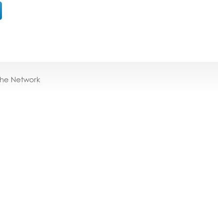
the Network