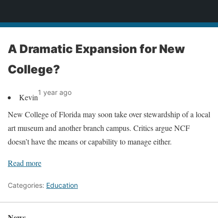
News
A Dramatic Expansion for New
College?
1 year ago
Kevin
New College of Florida may soon take over stewardship of a local
art museum and another branch campus. Critics argue NCF
doesn’t have the means or capability to manage either.
Read more
Categories:
Education
News