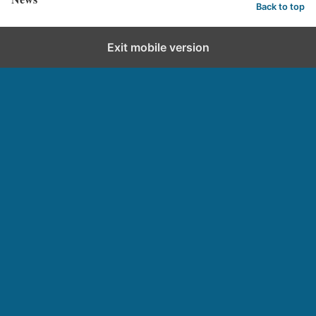
Back to top
Exit mobile version