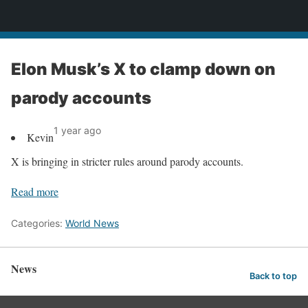
News
Elon Musk’s X to clamp down on
parody accounts
1 year ago
Kevin
X is bringing in stricter rules around parody accounts.
Read more
Categories:
World News
News
Back to top