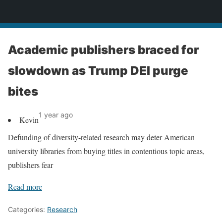
News
Academic publishers braced for
slowdown as Trump DEI purge
bites
1 year ago
Kevin
Defunding of diversity-related research may deter American
university libraries from buying titles in contentious topic areas,
publishers fear
Read more
Categories:
Research