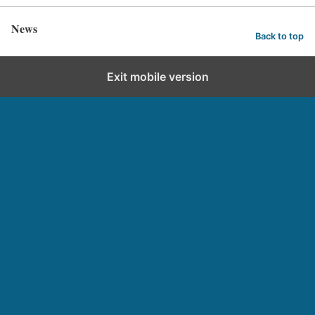
News
Back to top
Exit mobile version