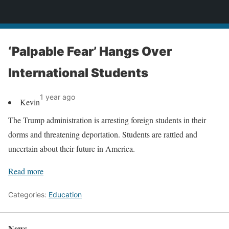
News
‘Palpable Fear’ Hangs Over
International Students
1 year ago
Kevin
The Trump administration is arresting foreign students in their
dorms and threatening deportation. Students are rattled and
uncertain about their future in America.
Read more
Categories:
Education
News