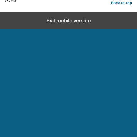
Back to top
Exit mobile version