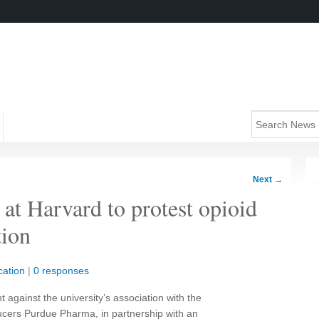
Next
→
’ at Harvard to protest opioid
ion
ation
|
0 responses
t against the university’s association with the
ucers Purdue Pharma, in partnership with an