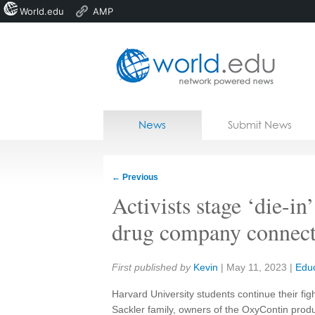
World.edu
AMP
Home
Skip to content
News
Submit News
Blogs
Courses
←
Previous
Jobs
Activists stage ‘die-in
drug company connect
Share:
First published by
Kevin
|
May 11, 2023
|
Educ
Harvard University students continue their figh
Sackler family, owners of the OxyContin prod