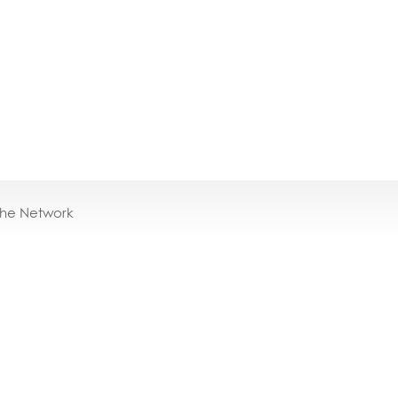
the Network