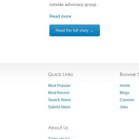
outside advocacy group.
Read more
Read the full story →
Quick Links
Browse 
Most Popular
Home
Most Recent
Blogs
Search News
Courses
Submit News
Jobs
About Us