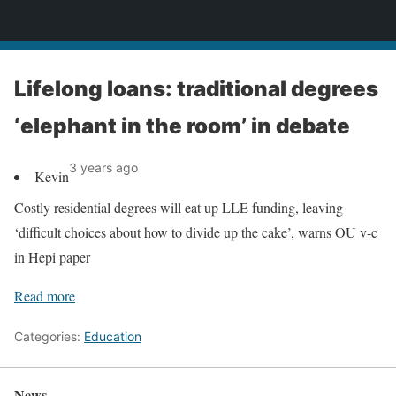
News
Lifelong loans: traditional degrees
‘elephant in the room’ in debate
3 years ago
Kevin
Costly residential degrees will eat up LLE funding, leaving
‘difficult choices about how to divide up the cake’, warns OU v-c
in Hepi paper
Read more
Categories:
Education
News