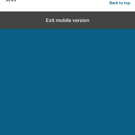
Back to top
Exit mobile version