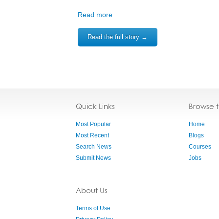
Read more
Read the full story →
Quick Links
Browse 
Most Popular
Home
Most Recent
Blogs
Search News
Courses
Submit News
Jobs
About Us
Terms of Use