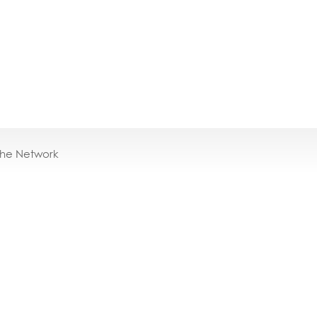
the Network