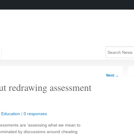
Next
→
but redrawing assessment
|
Education
|
0 responses
assessments are ‘assessing what we mean to
 dominated by discussions around cheating