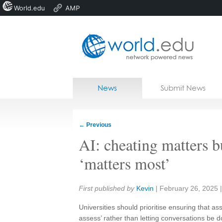
World.edu
AMP
Home
Skip to content
News
Submit News
Blogs
Courses
←
Previous
Jobs
AI: cheating matters 
‘matters most’
Share:
First published by
Kevin
|
February 26, 2025
Universities should prioritise ensuring that 
assess’ rather than letting conversations be