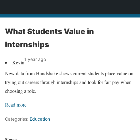
News
What Students Value in
Internships
1 year ago
Kevin
New data from Handshake shows current students place value on
trying out careers through internships and look for fair pay when
choosing a role.
Read more
Categories:
Education
News