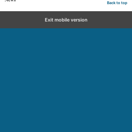
Back to top
Exit mobile version