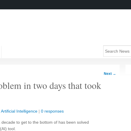
Next
→
oblem in two days that took
|
Artificial Intelligence
|
0 responses
a decade to get to the bottom of has been solved
(AI) tool.