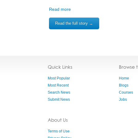
Read more
Read the full story →
Quick Links
Browse 
Most Popular
Home
Most Recent
Blogs
Search News
Courses
Submit News
Jobs
About Us
Terms of Use