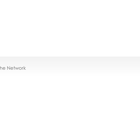
the Network