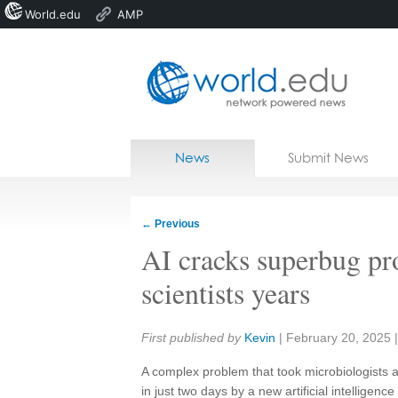
World.edu
AMP
Home
Skip to content
News
Submit News
Blogs
Courses
←
Previous
Jobs
AI cracks superbug pr
scientists years
Share:
First published by
Kevin
|
February 20, 2025
A complex problem that took microbiologists 
in just two days by a new artificial intelligence 