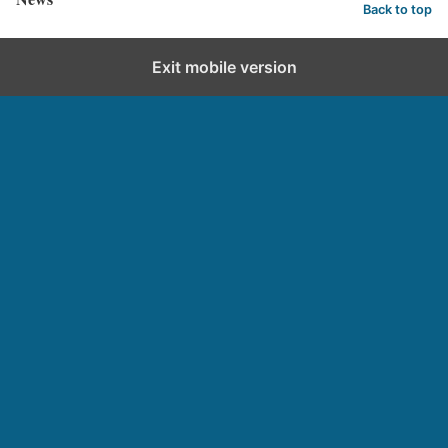
Back to top
Exit mobile version