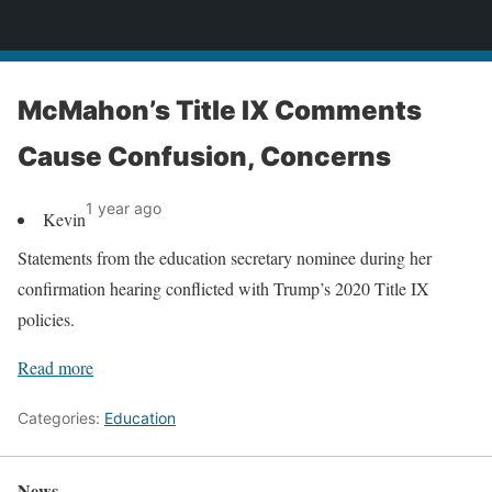
News
McMahon’s Title IX Comments
Cause Confusion, Concerns
1 year ago
Kevin
Statements from the education secretary nominee during her
confirmation hearing conflicted with Trump’s 2020 Title IX
policies.
Read more
Categories:
Education
News