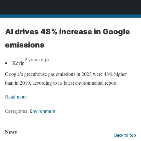
News
AI drives 48% increase in Google
emissions
2 years ago
Kevin
Google’s greenhouse gas emissions in 2023 were 48% higher
than in 2019, according to its latest environmental report.
Read more
Categories:
Environment
News
Back to top