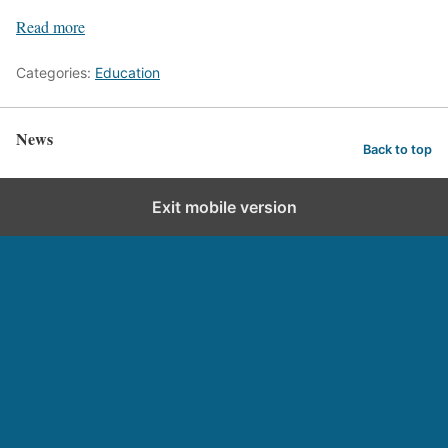
Read more
Categories:
Education
News
Back to top
Exit mobile version