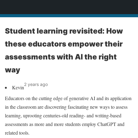
News
Student learning revisited: How
these educators empower their
assessments with AI the right
way
2 years ago
Kevin
Educators on the cutting edge of generative AI and its application
in the classroom are discovering fascinating new ways to assess
learning, uprooting centuries-old reading- and writing-based
assessments as more and more students employ ChatGPT and
related tools.