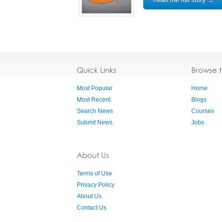
Quick Links
Browse 
Most Popular
Home
Most Recent
Blogs
Search News
Courses
Submit News
Jobs
About Us
Terms of Use
Privacy Policy
About Us
Contact Us