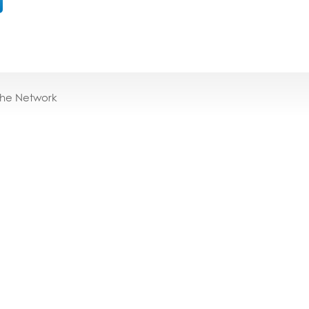
the Network