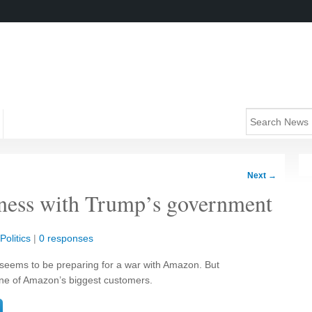
Next
→
ness with Trump’s government
Politics
|
0 responses
seems to be preparing for a war with Amazon. But
ne of Amazon’s biggest customers.