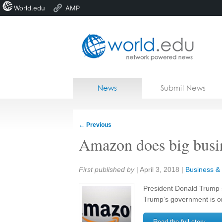
World.edu
AMP
Home
Skip to content
News
Submit News
Blogs
Courses
←
Previous
Jobs
Amazon does big busi
Share:
First published by
|
April 3, 2018
|
Business & 
President Donald Trump 
Trump’s government is o
Read the full story →