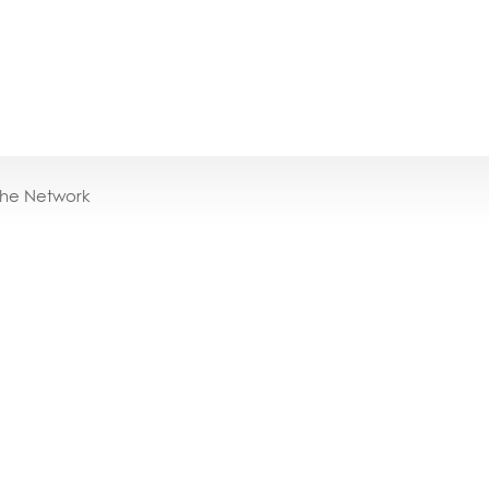
the Network