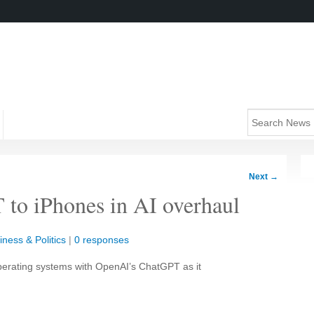
Next
→
to iPhones in AI overhaul
iness & Politics
|
0 responses
 operating systems with OpenAI’s ChatGPT as it