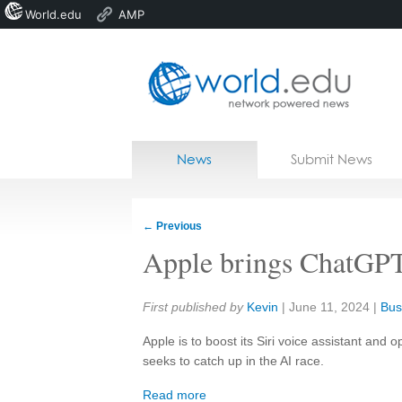
World.edu
AMP
Home
Skip to content
News
Submit News
Blogs
Courses
←
Previous
Jobs
Apple brings ChatGPT 
Share:
First published by
Kevin
|
June 11, 2024
|
Bus
Apple is to boost its Siri voice assistant and
seeks to catch up in the AI race.
Read more