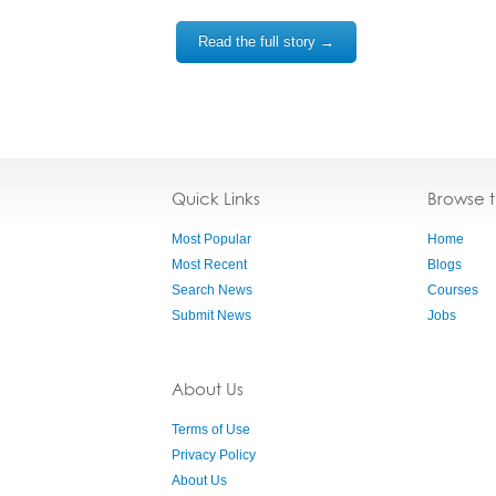
Read the full story →
Quick Links
Browse 
Most Popular
Home
Most Recent
Blogs
Search News
Courses
Submit News
Jobs
About Us
Terms of Use
Privacy Policy
About Us