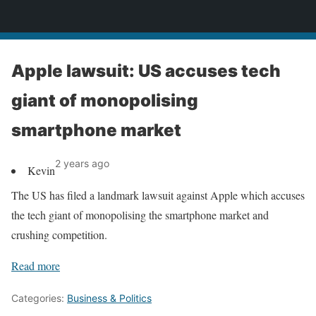
News
Apple lawsuit: US accuses tech
giant of monopolising
smartphone market
2 years ago
Kevin
The US has filed a landmark lawsuit against Apple which accuses
the tech giant of monopolising the smartphone market and
crushing competition.
Read more
Categories:
Business & Politics