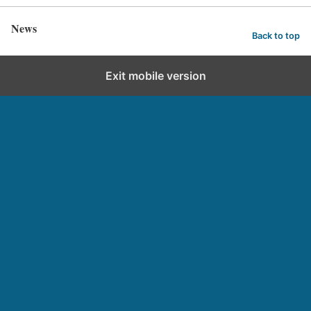
News
Back to top
Exit mobile version