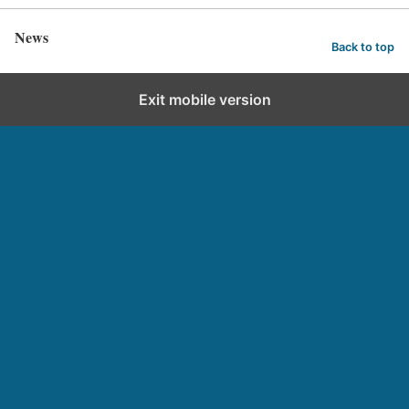
News
Back to top
Exit mobile version