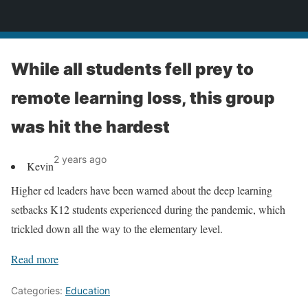
News
While all students fell prey to
remote learning loss, this group
was hit the hardest
2 years ago
Kevin
Higher ed leaders have been warned about the deep learning
setbacks K12 students experienced during the pandemic, which
trickled down all the way to the elementary level.
Read more
Categories:
Education