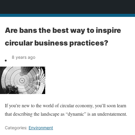
News
Are bans the best way to inspire
circular business practices?
8 years ago
If you’re new to the world of circular economy, you’ll soon learn
that describing the landscape as “dynamic” is an understatement.
Categories:
Environment