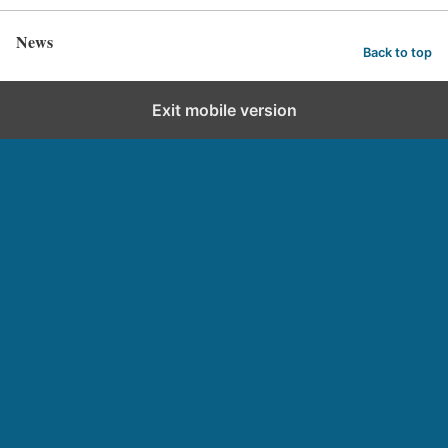
News
Back to top
Exit mobile version