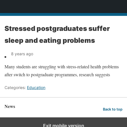
News
Stressed postgraduates suffer
sleep and eating problems
8 years ago
Many students are struggling with stress-related health problems
after switch to postgraduate programmes, research suggests
Categories:
Education
News
Back to top
Exit mobile version