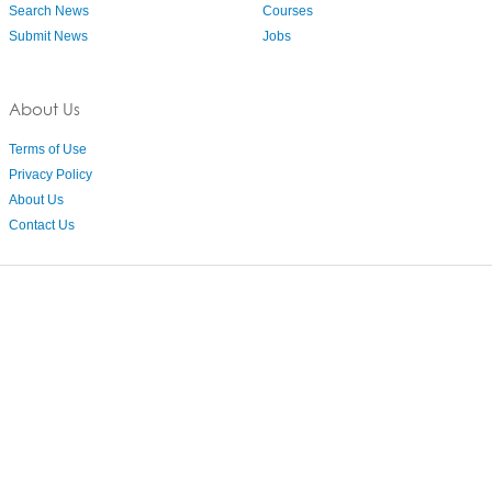
Search News
Courses
Submit News
Jobs
About Us
Terms of Use
Privacy Policy
About Us
Contact Us