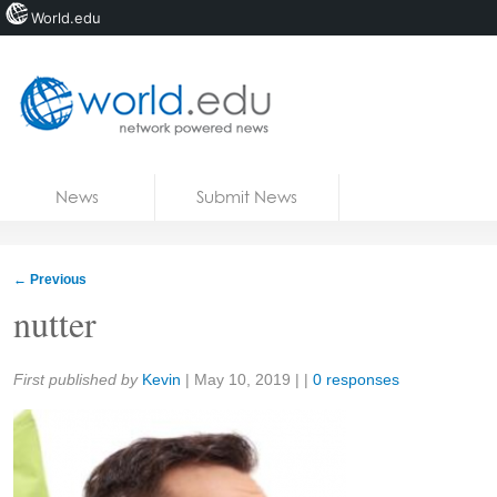
World.edu
Home
Skip to content
News
Submit News
Blogs
Courses
←
Previous
Jobs
nutter
Share:
First published by
Kevin
|
May 10, 2019
| |
0 responses