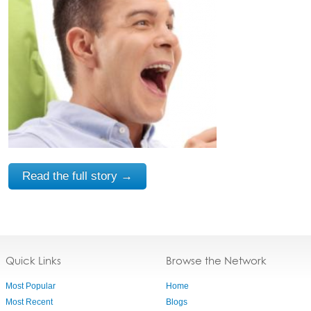
Read the full story →
Quick Links
Browse the Network
Most Popular
Home
Most Recent
Blogs