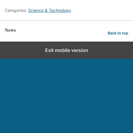
Categories:
Science & Technology
News
Back to top
Exit mobile version