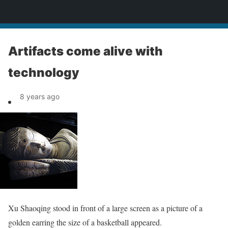
News
Artifacts come alive with
technology
8 years ago
Xu Shaoqing stood in front of a large screen as a picture of a
golden earring the size of a basketball appeared.