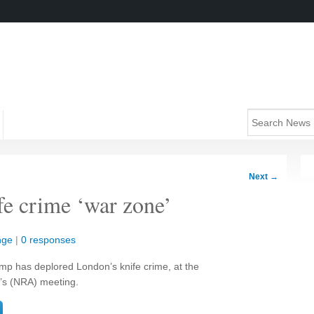
Next
→
e crime ‘war zone’
nge
|
0 responses
p has deplored London’s knife crime, at the
n’s (NRA) meeting.