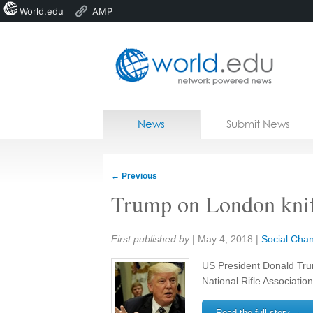
World.edu
AMP
Home
Skip to content
News
Submit News
Blogs
Courses
←
Previous
Jobs
Trump on London knif
Share:
First published by
|
May 4, 2018
|
Social Cha
US President Donald Trum
National Rifle Associatio
Read the full story →