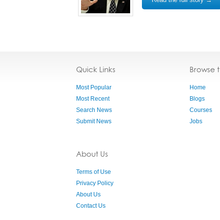
Quick Links
Browse 
Most Popular
Home
Most Recent
Blogs
Search News
Courses
Submit News
Jobs
About Us
Terms of Use
Privacy Policy
About Us
Contact Us