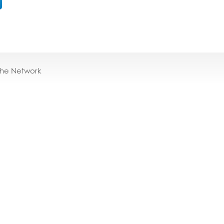
the Network