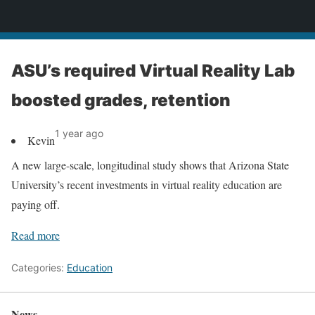
News
ASU’s required Virtual Reality Lab
boosted grades, retention
1 year ago
Kevin
A new large-scale, longitudinal study shows that Arizona State
University’s recent investments in virtual reality education are
paying off.
Read more
Categories:
Education
News