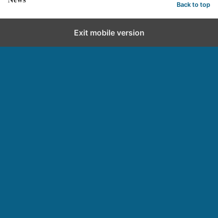
Back to top
Exit mobile version