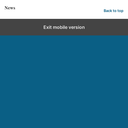
News
Back to top
Exit mobile version