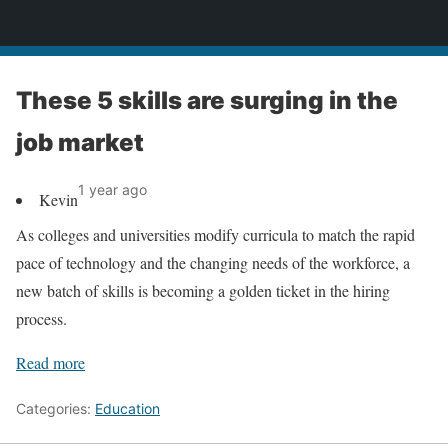
News
These 5 skills are surging in the
job market
1 year ago
Kevin
As colleges and universities modify curricula to match the rapid
pace of technology and the changing needs of the workforce, a
new batch of skills is becoming a golden ticket in the hiring
process.
Read more
Categories:
Education