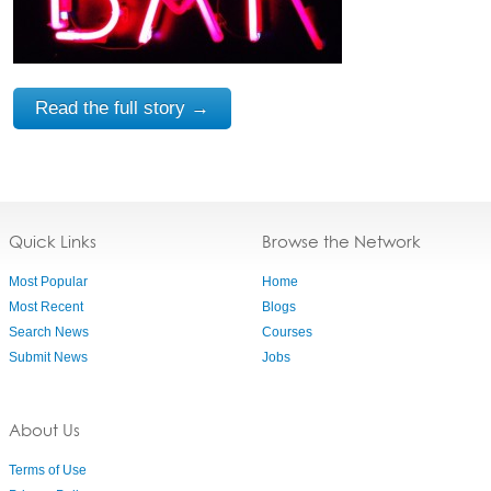
Read the full story →
Quick Links
Browse the Network
Most Popular
Home
Most Recent
Blogs
Search News
Courses
Submit News
Jobs
About Us
Terms of Use