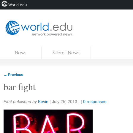
World.edu
Home
Skip to content
News
Submit News
Blogs
Courses
←
Previous
Jobs
bar fight
Share:
First published by
Kevin
|
July 25, 2013
| |
0 responses