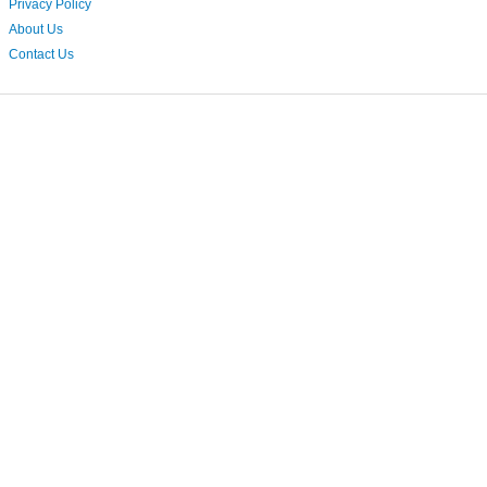
Privacy Policy
About Us
Contact Us