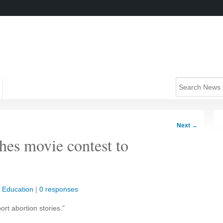
Next
→
hes movie contest to
|
Education
|
0 responses
rt abortion stories.”