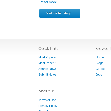
Read more
Read the full story →
Quick Links
Browse 
Most Popular
Home
Most Recent
Blogs
Search News
Courses
Submit News
Jobs
About Us
Terms of Use
Privacy Policy