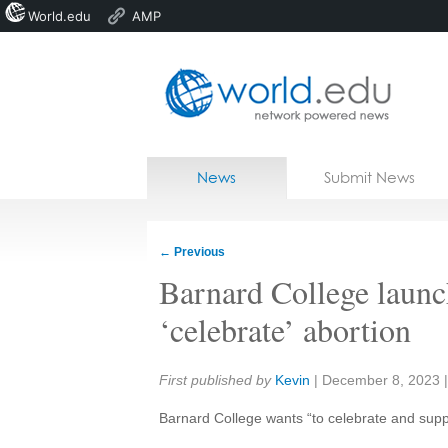
World.edu
AMP
Home
Skip to content
News
Submit News
Blogs
Courses
←
Previous
Jobs
Barnard College launc
‘celebrate’ abortion
Share:
First published by
Kevin
|
December 8, 2023
Barnard College wants “to celebrate and suppo