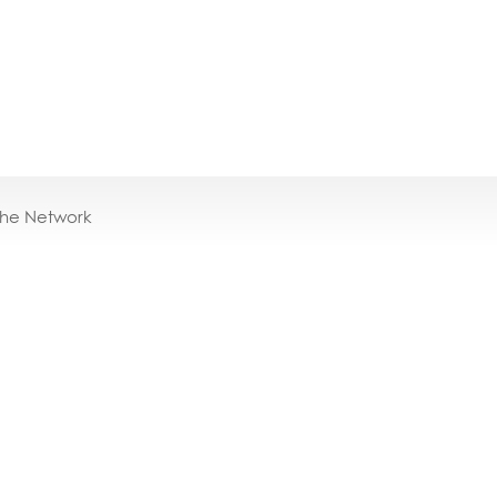
the Network