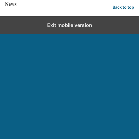
News
Back to top
Exit mobile version