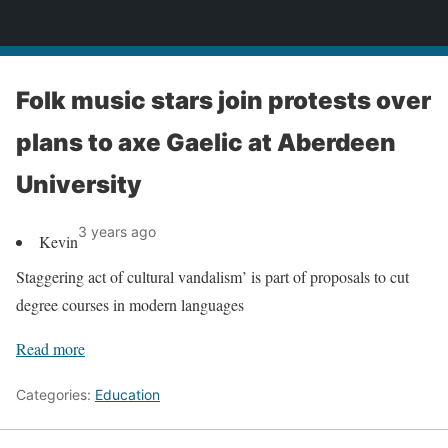
News
Folk music stars join protests over
plans to axe Gaelic at Aberdeen
University
3 years ago
Kevin
Staggering act of cultural vandalism’ is part of proposals to cut
degree courses in modern languages
Read more
Categories:
Education