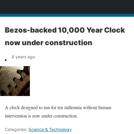
News
Bezos-backed 10,000 Year Clock
now under construction
8 years ago
A clock designed to run for ten millennia without human
intervention is now under construction.
Categories:
Science & Technology