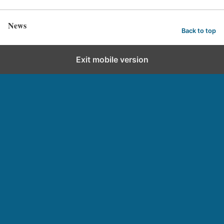
News
Back to top
Exit mobile version