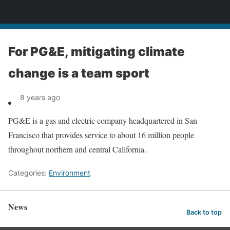
News
For PG&E, mitigating climate
change is a team sport
8 years ago
PG&E is a gas and electric company headquartered in San
Francisco that provides service to about 16 million people
throughout northern and central California.
Categories:
Environment
News
Back to top