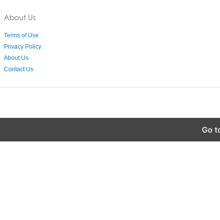
About Us
Terms of Use
Privacy Policy
About Us
Contact Us
Go t