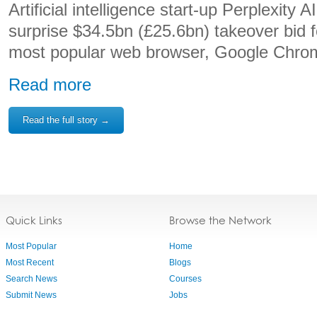
Artificial intelligence start-up Perplexity
surprise $34.5bn (£25.6bn) takeover bid f
most popular web browser, Google Chro
Read more
Read the full story →
Quick Links
Browse the Network
Most Popular
Home
Most Recent
Blogs
Search News
Courses
Submit News
Jobs