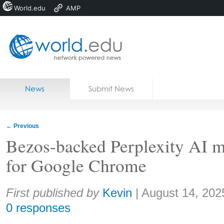
World.edu
AMP
Home
Skip to content
News
Submit News
Blogs
Courses
←
Previous
Jobs
Bezos-backed Perplexity AI m
for Google Chrome
Share:
First published by
Kevin
|
August 14, 202
0 responses