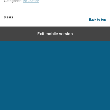
Categories:
Education
News
Back to top
Exit mobile version