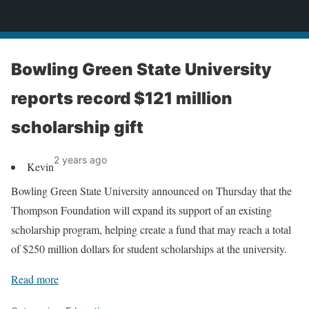
News
Bowling Green State University
reports record $121 million
scholarship gift
2 years ago
Kevin
Bowling Green State University announced on Thursday that the
Thompson Foundation will expand its support of an existing
scholarship program, helping create a fund that may reach a total
of $250 million dollars for student scholarships at the university.
Read more